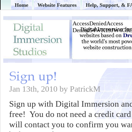
Home
Website Features
Help, Support, & 
Jan 13th, 2010 by PatrickM
Sign up with Digital Immersion and
free! You do not need a credit card
will contact you to confirm you wan