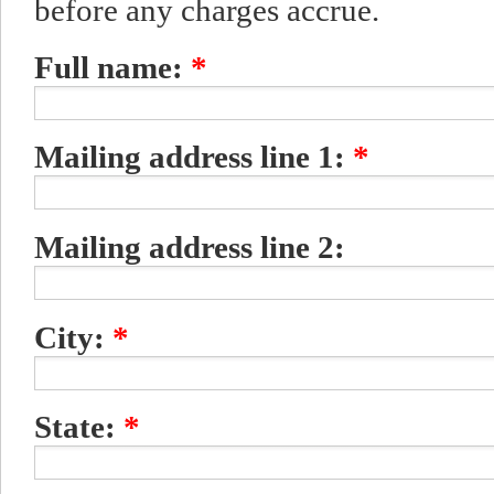
before any charges accrue.
Full name:
*
Mailing address line 1:
*
Mailing address line 2:
City:
*
State:
*