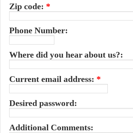
Zip code:
*
Phone Number:
Where did you hear about us?:
Current email address:
*
Desired password:
Additional Comments: