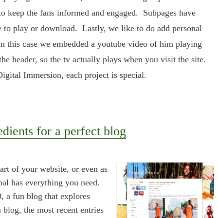
to keep the fans informed and engaged. Subpages have
le to play or download. Lastly, we like to do add personal
. In this case we embedded a youtube video of him playing
he header, so the tv actually plays when you visit the site.
igital Immersion, each project is special.
edients for a perfect blog
art of your website, or even as
pal has everything you need.
, a fun blog that explores
 blog, the most recent entries