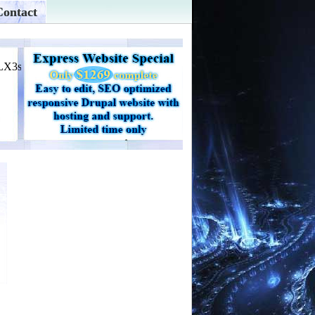
Contact