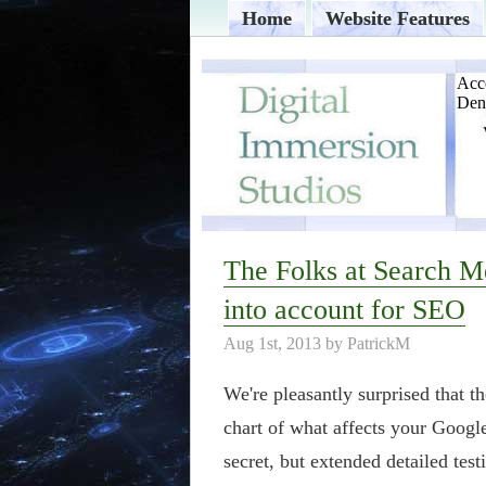
Home
Website Features
The Folks at Search M
into account for SEO
Aug 1st, 2013 by PatrickM
We're pleasantly surprised that t
chart of what affects your Googl
secret, but extended detailed te