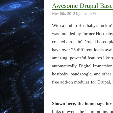
Awesome Drupal Base
Nov 8th, 2012 by PatrickM
With a nod to Hostbaby's rockin'
was founded by former Hostbaby 
created a rockin' Drupal based p
have over 25 different looks avai
amazing, powerful features like s
automatically, Digital Immersion
hostbaby, bandzoogle, and other
free add-on modules for Drupal, 
Shown here, the homepage for
links to events he is promoting o