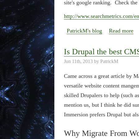
site's google ranking. Check the 
http://www.searchmetrics.com/en/
PatrickM's blog
Read more
Is Drupal the best CM
Jun 11th, 2013 by PatrickM
Came across a great article by 
versatile website content mange
skilled Drupalers to help (such as
mention us, but I think he did su
Immersion prefers Drupal but a
Why Migrate From Wor