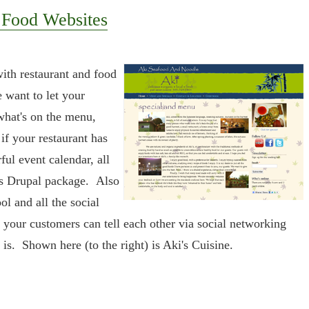
 Food Websites
with restaurant and food
e want to let your
hat's on the menu,
if your restaurant has
ful event calendar, all
's Drupal package. Also
ol and all the social
 your customers can tell each other via social networking
is. Shown here (to the right) is Aki's Cuisine.