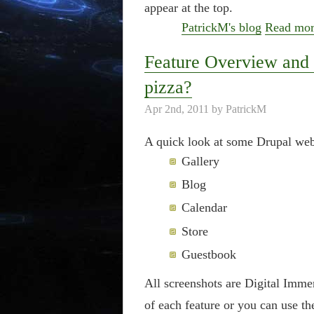
appear at the top.
PatrickM's blog
Read mo
Feature Overview and 
pizza?
Apr 2nd, 2011 by PatrickM
A quick look at some Drupal webs
Gallery
Blog
Calendar
Store
Guestbook
All screenshots are Digital Imm
of each feature or you can use th