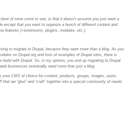
client of mine come to see, is that it doesn’t assume you just want a
le except that you want to organize a bunch of different content and
ra features (=extensions, plugins, modules, etc.).
iring to migrate to Drupal, because they want more than a blog. As you
dules on Drupal.org and tons of examples of Drupal sites, there is
n build with Drupal. So, in my opinion, you end up migrating to Drupal
web businesses eventually need more than just a blog.
as your
CMS
of choice for content, products, groups, images, users,
f that we “glue” and “craft” together into a special community of needs