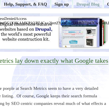
Help, Support, & FAQ
Sign up
Drupal Blog
etrics lay down exactly what Google takes
he poeple at Search Metrics seem to have a very detailed
e listing. Of course, Google keeps their search formula
sting by SEO centric companies reveal much of what effects a