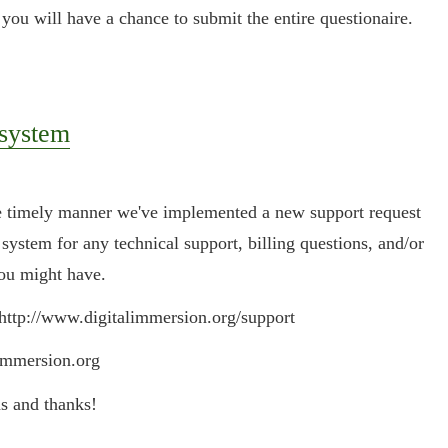
 you will have a chance to submit the entire questionaire.
 system
re timely manner we've implemented a new support request
 system for any technical support, billing questions, and/or
you might have.
 http://www.digitalimmersion.org/support
immersion.org
s and thanks!