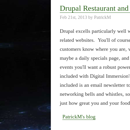
Drupal Restaurant and
Feb 21st, 2013 by PatrickM
Drupal excells particularly well 
related websites. You'll of cours
customers know where you are, w
maybe a daily specials page, and 
events you'll want a robust power
included with Digital Immersion
included is an email newsletter to
networking bells and whistles, so
just how great you and your food 
PatrickM's blog