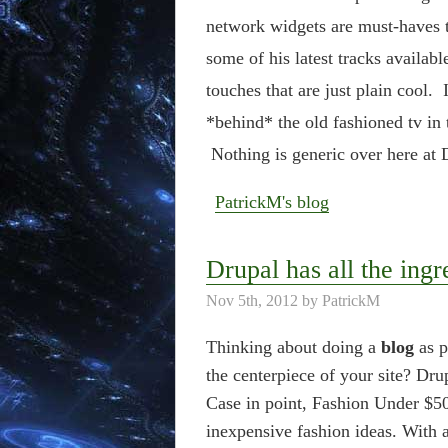
network widgets are must-haves 
some of his latest tracks availab
touches that are just plain cool
*behind* the old fashioned tv in t
Nothing is generic over here at D
PatrickM's blog
Drupal has all the ingr
Nov 5th, 2012 by PatrickM
Thinking about doing a
blog
as p
the centerpiece of your site? Dru
Case in point, Fashion Under $50
inexpensive fashion ideas. With a