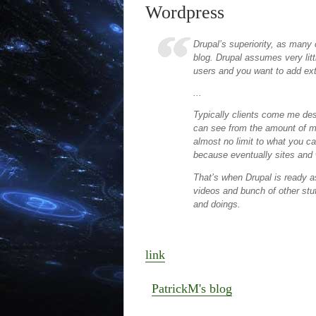
Wordpress
Drupal’s superiority, as many 
blog. Drupal assumes very litt
users and you want to add ext
...
Typically clients come me des
can see from the amount of mo
almost no limit to what you ca
because eventually sites and 
That’s when Drupal is ready 
videos and bunch of other stuf
and doings.
link
PatrickM's blog