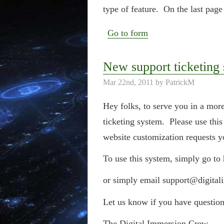
type of feature. On the last page
Go to form
New support ticketing
Mar 22nd, 2011 by PatrickM
Hey folks, to serve you in a mo
ticketing system. Please use this
website customization requests 
To use this system, simply go to
or simply email support@digital
Let us know if you have question
The Digital Immersion Crew