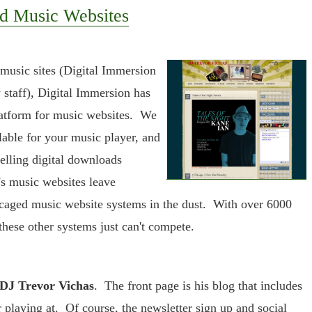
d Music Websites
 music sites (Digital Immersion
staff), Digital Immersion has
latform for music websites. We
lable for your music player, and
elling digital downloads
's music websites leave
 caged music website systems in the dust. With over 6000
these other systems just can't compete.
 DJ Trevor Vichas
. The front page is his blog that includes
r playing at. Of course, the newsletter sign up and social