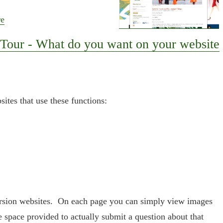
re
Tour - What do you want on your website
ites that use these functions:
ersion websites. On each page you can simply view images
e space provided to actually submit a question about that