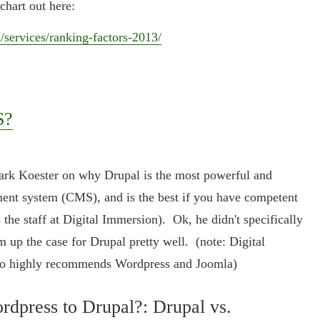
chart out here:
services/ranking-factors-2013/
S?
Mark Koester on why Drupal is the most powerful and
ment system (CMS), and is the best if you have competent
 the staff at Digital Immersion). Ok, he didn't specifically
m up the case for Drupal pretty well. (note: Digital
lso highly recommends Wordpress and Joomla)
dpress to Drupal?: Drupal vs.