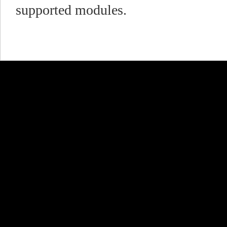
supported modules.