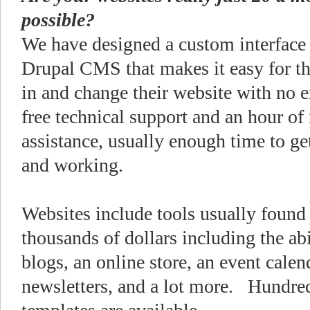
possible?
We have designed a custom interface
Drupal CMS that makes it easy for th
in and change their website with no 
free technical support and an hour of
assistance, usually enough time to ge
and working.
Websites include tools usually found 
thousands of dollars including the abil
blogs, an online store, an event calen
newsletters, and a lot more. Hundre