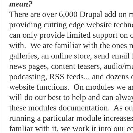
mean?
There are over 6,000 Drupal add on
providing cutting edge website techn
can only provide limited support on o
with. We are familiar with the ones n
galleries, an online store, send email 
news pages, content teasers, audio/m
podcasting, RSS feeds... and dozens 
website functions. On modules we ar
will do our best to help and can alway
these modules documentation. As ou
running a particular module increas
famliar with it, we work it into our c