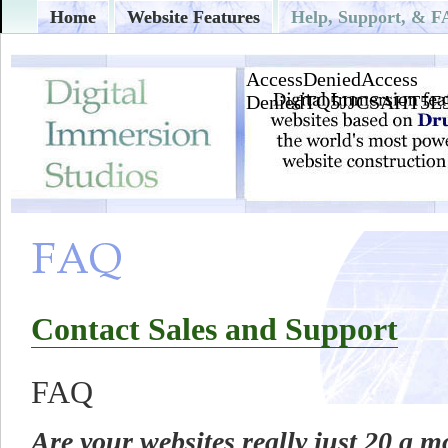
Home
Website Features
Help, Support, & 
Contact Sales and Support
FAQ
Are your websites really just 20 a 