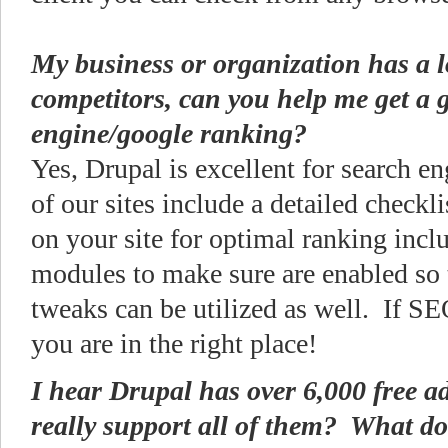
My business or organization has a lo
competitors, can you help me get a 
engine/google ranking?
Yes, Drupal is excellent for search e
of our sites include a detailed checkli
on your site for optimal ranking inclu
modules to make sure are enabled so
tweaks can be utilized as well. If SE
you are in the right place!
I hear Drupal has over 6,000 free a
really support all of them? What do