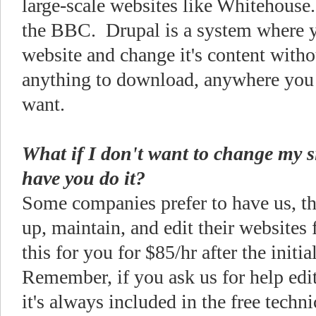
large-scale websites like Whitehouse.
the BBC. Drupal is a system where y
website and change it's content witho
anything to download, anywhere you
want.
What if I don't want to change my si
have you do it?
Some companies prefer to have us, the
up, maintain, and edit their websites
this for you for $85/hr after the initi
Remember, if you ask us for help edit
it's always included in the free techn