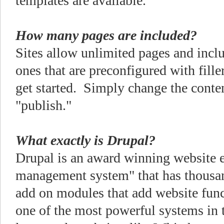
templates are available.
How many pages are included?
Sites allow unlimited pages and inc
ones that are preconfigured with fille
get started. Simply change the conte
"publish."
What exactly is Drupal?
Drupal is an award winning website e
management system" that has thousand
add on modules that add website func
one of the most powerful systems in 