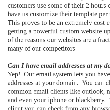
customers use some of their 2 hours o
have us customize their template per 
This proves to be an extremely cost e
getting a powerful custom website up
of the reasons our websites are a fract
many of our competitors.
Can I have email addresses at my 
Yep! Our email system lets you have
addresses at your domain. You can c
common email clients like outlook, 
and even your iphone or blackberry.
client you can check from any browse