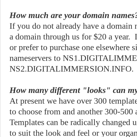
How much are your domain names
If you do not already have a domain
a domain through us for $20 a year. 
or prefer to purchase one elsewhere s
nameservers to NS1.DIGITALIMM
NS2.DIGITALIMMERSION.INFO
How many different "looks" can m
At present we have over 300 templates
to choose from and another 300-500 a
Templates can be radically changed
to suit the look and feel or your org