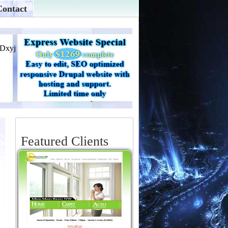
Contact
Featured Clients