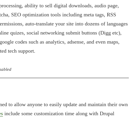
rocessing, ability to sell digital downloads, audio page,
ptcha, SEO optimization tools including meta tags, RSS
permissions, auto-translate your site into dozens of languages
nline quizes, social networking submit buttons (Digg etc),
 google codes such as analytics, adsense, and even maps,
ited tech support.
isabled
gned to allow anyone to easily update and maintain their own
es
include some customization time along with Drupal