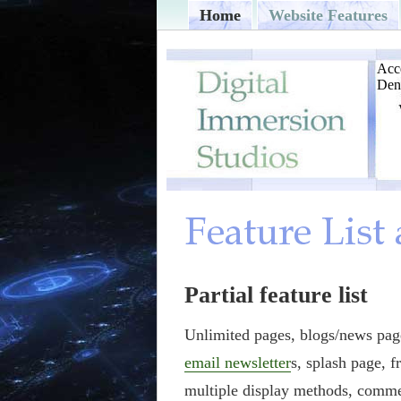
Home
Website Features
Partial feature list
Unlimited pages, blogs/news page
email newsletter
s, splash page, f
multiple display methods, comme