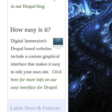
in our
Drupal blog
How easy is it?
Digital Immersion's
Drupal based websites
include a custom graphical
interface that makes it easy
to edit your own site.
Click
here for more info on our
easy interface for Drupal
.
Latest News & Features