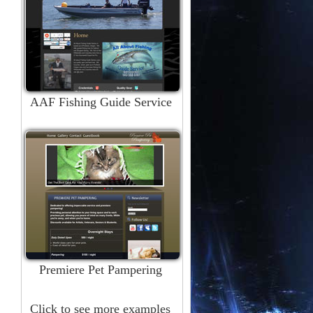
AAF Fishing Guide Service
Premiere Pet Pampering
Click to see more examples