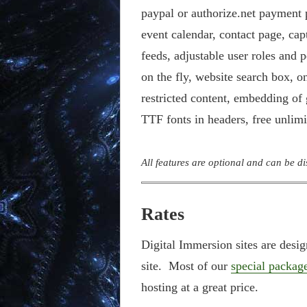
paypal or authorize.net payment p
event calendar, contact page, ca
feeds, adjustable user roles and 
on the fly, website search box, o
restricted content, embedding of
TTF fonts in headers, free unlim
All features are optional and can be d
Rates
Digital Immersion sites are desi
site. Most of our
special packag
hosting at a great price.