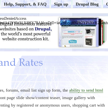
Help, Support, & FAQ
Sign up
Drupal Blog
s, forums, email list sign up form, the
ability to send html
ront page slide show/content teaser, image gallery with
nting by registered or anonymous users, shopping cart with