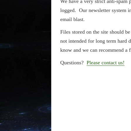
We have a very strict anti-spam p
logged. Our newsletter system in
email blast.
Files stored on the site should b
not intended for long term hard 
know and we can recommend a f
Questions?
Please contact us!