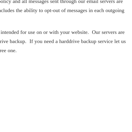
olicy and all messages sent through our email servers are
cludes the ability to opt-out of messages in each outgoing
e intended for use on or with your website. Our servers are
drive backup. If you need a harddrive backup service let us
ree one.