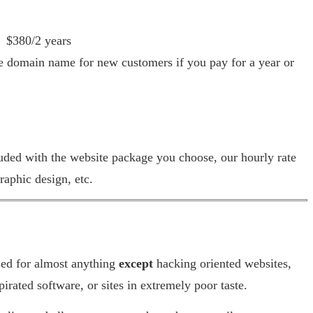
$380/2 years
domain name for new customers if you pay for a year or
luded with the website package you choose, our hourly rate
raphic design, etc.
sed for almost anything
except
hacking oriented websites,
 pirated software, or sites in extremely poor taste.