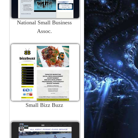
National Small Business
Assoc.
Small Bizz Buzz