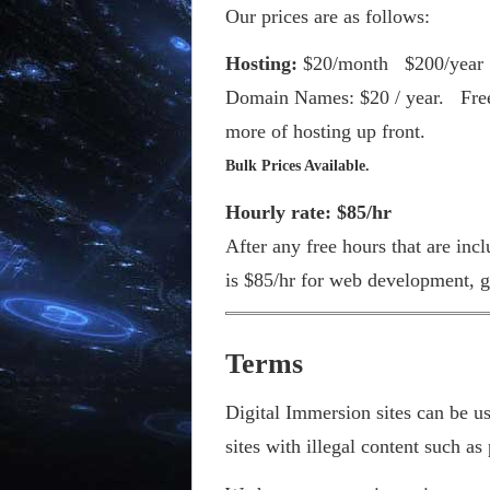
Our prices are as follows:
Hosting:
$20/month $200/year 
Domain Names: $20 / year. Free 
more of hosting up front.
Bulk Prices Available.
Hourly rate: $85/hr
After any free hours that are inc
is $85/hr for web development, g
Terms
Digital Immersion sites can be u
sites with illegal content such as