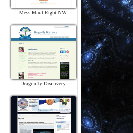
Mess Maid Right NW
Dragonfly Discovery