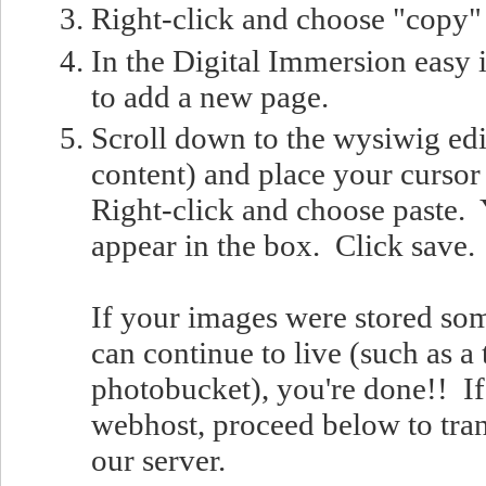
Right-click and choose "copy"
In the Digital Immersion easy i
to add a new page.
Scroll down to the wysiwig edi
content) and place your cursor 
Right-click and choose paste.
appear in the box. Click save.
If your images were stored so
can continue to live (such as a t
photobucket), you're done!! If
webhost, proceed below to tran
our server.