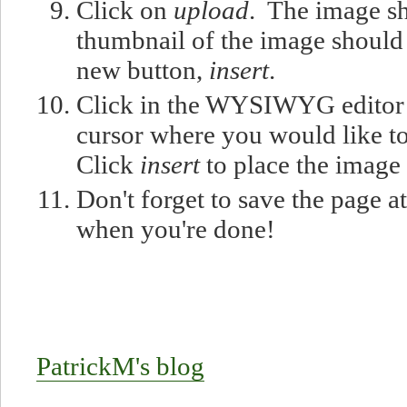
Click on
upload
. The image s
thumbnail of the image should
new button,
insert
.
Click in the WYSIWYG editor 
cursor where you would like to
Click
insert
to place the image
Don't forget to save the page a
when you're done!
PatrickM's blog