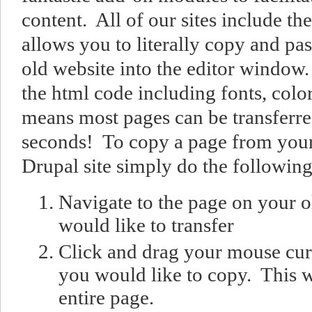
content. All of our sites include t
allows you to literally copy and pa
old website into the editor window.
the html code including fonts, colo
means most pages can be transferred
seconds! To copy a page from your 
Drupal site simply do the following
Navigate to the page on your o
would like to transfer
Click and drag your mouse cur
you would like to copy. This w
entire page.