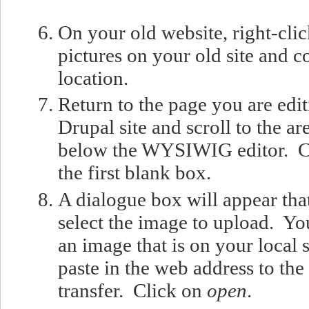
On your old website, right-clic
pictures on your old site and 
location.
Return to the page you are edi
Drupal site and scroll to the ar
below the WYSIWIG editor. Cl
the first blank box.
A dialogue box will appear that
select the image to upload. Yo
an image that is on your local
paste in the web address to th
transfer. Click on
open
.