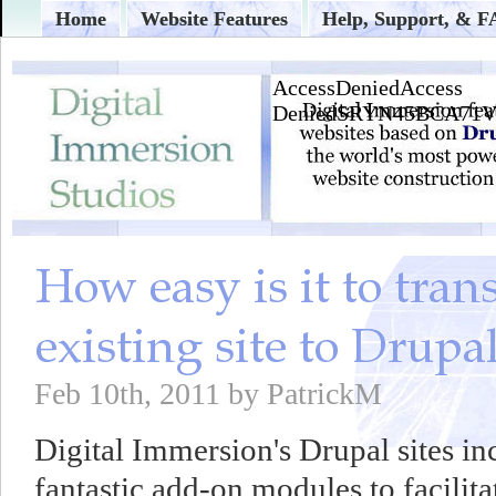
Home
Website Features
Help, Support, & 
Feb 10th, 2011 by PatrickM
Digital Immersion's Drupal sites in
fantastic add-on modules to facilita