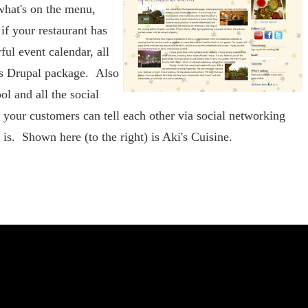
hat's on the menu,
if your restaurant has
ful event calendar, all
's Drupal package. Also
ol and all the social
 your customers can tell each other via social networking
is. Shown here (to the right) is Aki's Cuisine.