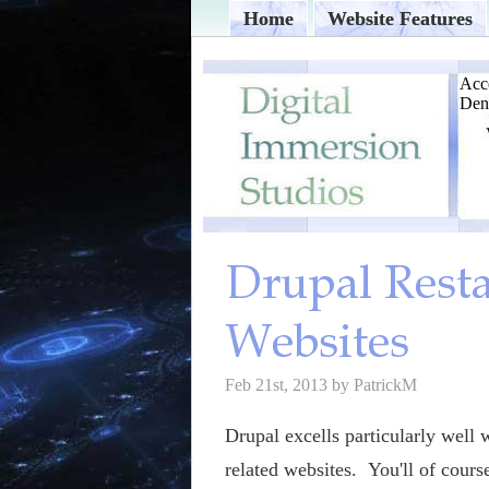
Home
Website Features
Feb 21st, 2013 by PatrickM
Drupal excells particularly well 
related websites. You'll of cours