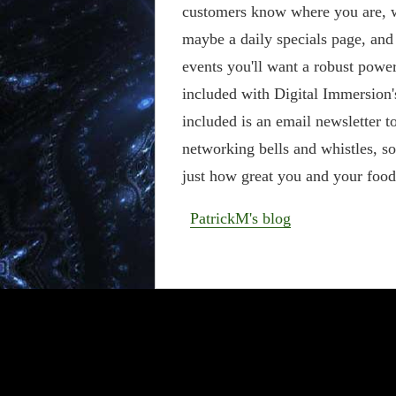
customers know where you are, w
maybe a daily specials page, and 
events you'll want a robust power
included with Digital Immersion
included is an email newsletter to
networking bells and whistles, so
just how great you and your food 
PatrickM's blog