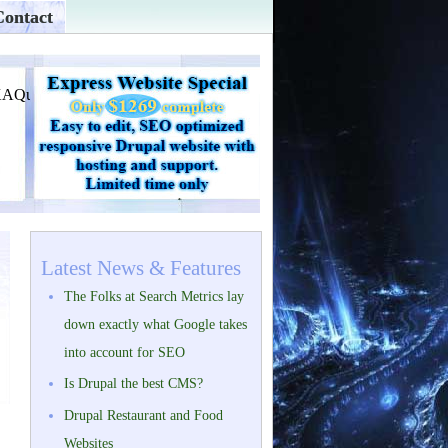
Contact
Latest News & Features
The Folks at Search Metrics lay
down exactly what Google takes
into account for SEO
Is Drupal the best CMS?
Drupal Restaurant and Food
Websites