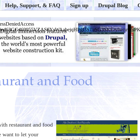
Help, Support, & FAQ
Sign up
Drupal Blog
with restaurant and food
e want to let your