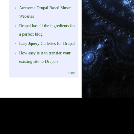
Awesome Drupal Based Music
Websites
Drupal has all the ingredients for
a perfect blog
Easy Jquery Galleries for Drupal
How easy is it to transfer your
existing site to Drupal?
more