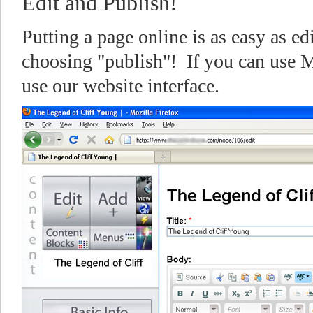
Edit and Publish!
Putting a page online is as easy as ed
choosing "publish"! If you can use 
use our website interface.