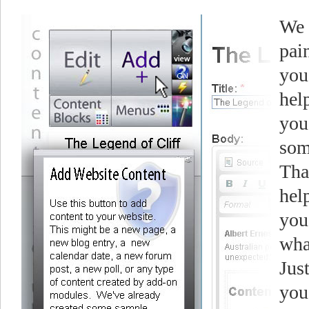
We 
pai
you
hel
you
som
Tha
help
you
wha
Jus
you