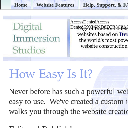
Home
Website Features
Help, Support, & 
Never before has such a powerful web
easy to use. We've created a custom i
walks you through the website creati