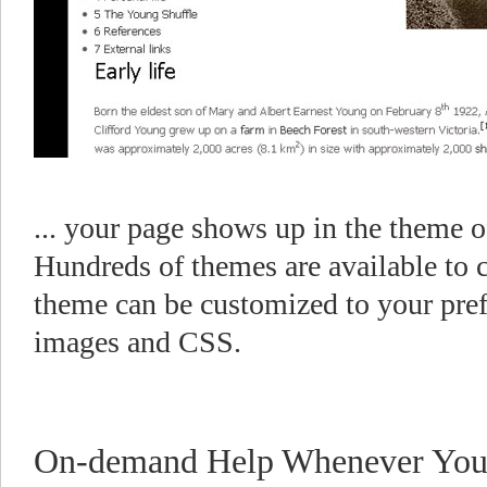
... your page shows up in the theme 
Hundreds of themes are available to 
theme can be customized to your pre
images and CSS.
On-demand Help Whenever You 