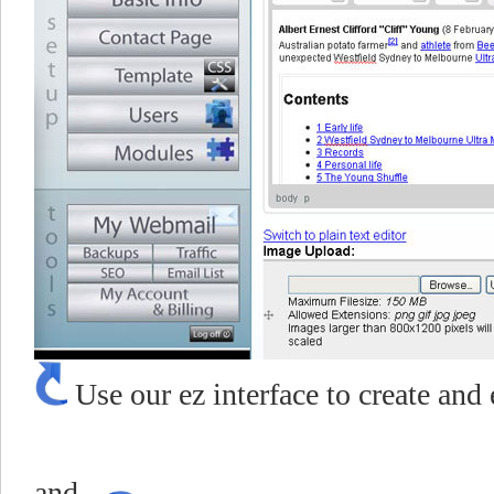
Use our ez interface to create and 
Choose pu
and...